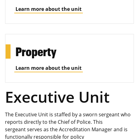
Learn more about the unit
Property
Learn more about the unit
Executive Unit
The Executive Unit is staffed by a sworn sergeant who
reports directly to the Chief of Police. This
sergeant serves as the Accreditation Manager and is
functionally responsible for policy