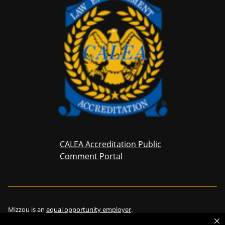
CALEA Accreditation Public
Comment Portal
Mizzou is an
equal opportunity employer
.