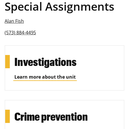
Special Assignments
Alan Fish
(573) 884-4495
Investigations
Learn more about the unit
Crime prevention