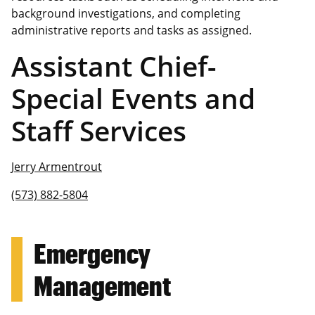
background investigations, and completing
administrative reports and tasks as assigned.
Assistant Chief-
Special Events and
Staff Services
Jerry Armentrout
(573) 882-5804
Emergency
Management