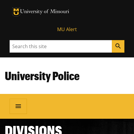
University of Missouri Homepage
University of Missouri Homepage
MU Alert
Search
search
University Police
menu
DIVISIONS