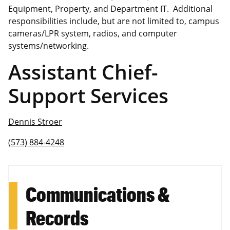
Equipment, Property, and Department IT. Additional
responsibilities include, but are not limited to, campus
cameras/LPR system, radios, and computer
systems/networking.
Assistant Chief-
Support Services
Dennis Stroer
(573) 884-4248
Communications &
Records