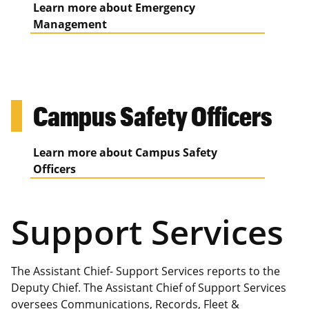
Learn more about Emergency
Management
Campus Safety Officers
Learn more about Campus Safety
Officers
Support Services
The Assistant Chief- Support Services reports to the
Deputy Chief. The Assistant Chief of Support Services
oversees Communications, Records, Fleet &