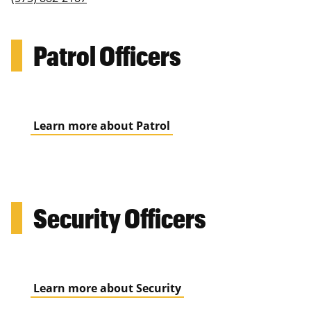
Patrol Officers
Learn more about Patrol
Security Officers
Learn more about Security