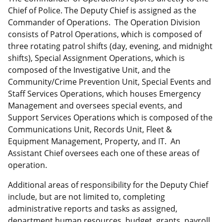
Chief of Police. The Deputy Chief is assigned as the
Commander of Operations. The Operation Division
consists of Patrol Operations, which is composed of
three rotating patrol shifts (day, evening, and midnight
shifts), Special Assignment Operations, which is
composed of the Investigative Unit, and the
Community/Crime Prevention Unit, Special Events and
Staff Services Operations, which houses Emergency
Management and oversees special events, and
Support Services Operations which is composed of the
Communications Unit, Records Unit, Fleet &
Equipment Management, Property, and IT. An
Assistant Chief oversees each one of these areas of
operation.
Additional areas of responsibility for the Deputy Chief
include, but are not limited to, completing
administrative reports and tasks as assigned,
department human resources, budget, grants, payroll,