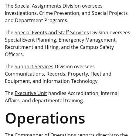
The
Special Assignments
Division oversees
Investigations, Crime Prevention, and Special Projects
and Department Programs.
The
Special Events and Staff Services
Division oversees
Special Event Planning, Emergency Management,
Recruitment and Hiring, and the Campus Safety
Officers.
The
Support Services
Division oversees
Communications, Records, Property, Fleet and
Equipment, and Information Technology.
The
Executive Unit
handles Accreditation, Internal
Affairs, and departmental training.
Operations
The Commander of Operations reports directly to the