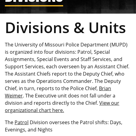
Divisions & Units
The University of Missouri Police Department (MUPD)
is organized into four divisions: Patrol, Special
Assignments, Special Events and Staff Services, and
Support Services, each overseen by an Assistant Chief.
The Assistant Chiefs report to the Deputy Chief, who
serves as the Operations Commander. The Deputy
Chief, in turn, reports to the Police Chief,
Brian
Weimer
. The Executive unit does not fall under a
division and reports directly to the Chief.
View our
organizational chart here.
The
Patrol
Division oversees the Patrol shifts: Days,
Evenings, and Nights