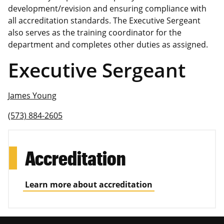
development/revision and ensuring compliance with
all accreditation standards. The Executive Sergeant
also serves as the training coordinator for the
department and completes other duties as assigned.
Executive Sergeant
James Young
(573) 884-2605
Accreditation
Learn more about accreditation