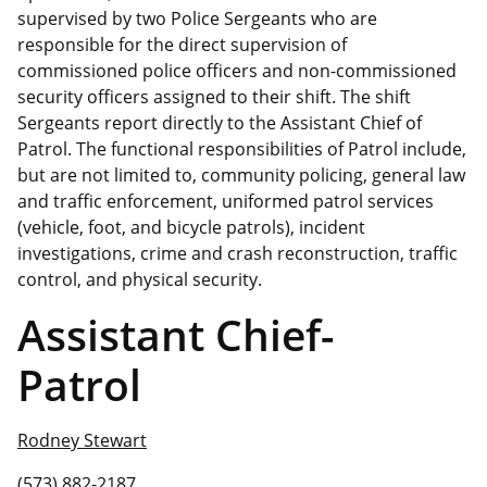
supervised by two Police Sergeants who are
responsible for the direct supervision of
commissioned police officers and non-commissioned
security officers assigned to their shift. The shift
Sergeants report directly to the Assistant Chief of
Patrol. The functional responsibilities of Patrol include,
but are not limited to, community policing, general law
and traffic enforcement, uniformed patrol services
(vehicle, foot, and bicycle patrols), incident
investigations, crime and crash reconstruction, traffic
control, and physical security.
Assistant Chief-
Patrol
Rodney Stewart
(573) 882-2187