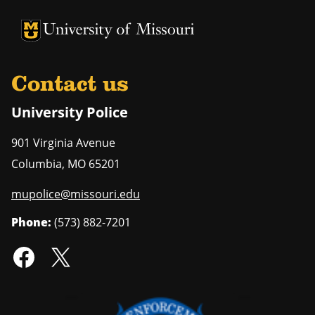
University of Missouri Homepage
University of Missouri Homepage
Contact us
University Police
901 Virginia Avenue
Columbia
,
MO
65201
mupolice@missouri.edu
Phone:
(573) 882-7201