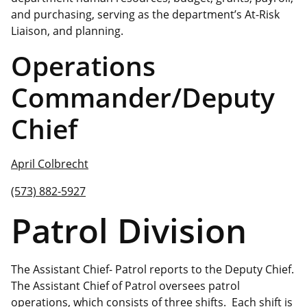
and purchasing, serving as the department’s At-Risk
Liaison, and planning.
Operations
Commander/Deputy
Chief
April Colbrecht
(573) 882-5927
Patrol Division
The Assistant Chief- Patrol reports to the Deputy Chief.
The Assistant Chief of Patrol oversees patrol
operations, which consists of three shifts. Each shift is