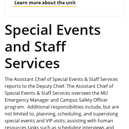
Learn more about the unit
Special Events
and Staff
Services
The Assistant Chief of Special Events & Staff Services
reports to the Deputy Chief. The Assistant Chief of
Special Events & Staff Services oversees the MU
Emergency Manager and Campus Safety Officer
program. Additional responsibilities include, but are
not limited to, planning, scheduling, and supervising
special events and VIP visits; assisting with human
resources tasks such as scheduling interviews and