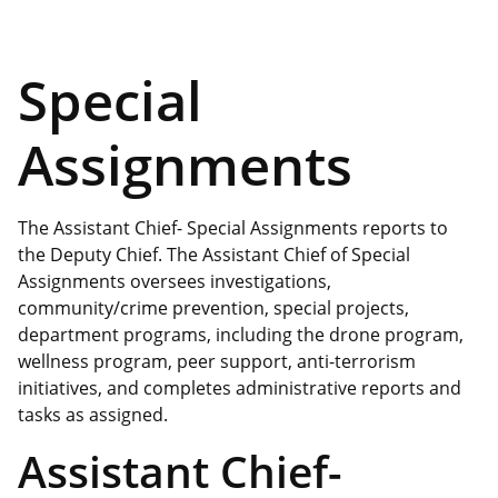
Special
Assignments
The Assistant Chief- Special Assignments reports to
the Deputy Chief. The Assistant Chief of Special
Assignments oversees investigations,
community/crime prevention, special projects,
department programs, including the drone program,
wellness program, peer support, anti-terrorism
initiatives, and completes administrative reports and
tasks as assigned.
Assistant Chief-