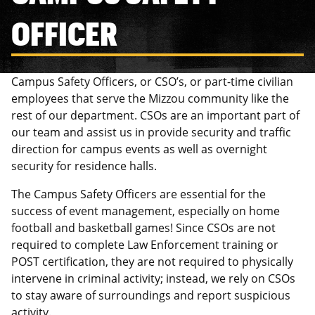
OFFICER
Campus Safety Officers, or CSO’s, or part-time civilian
employees that serve the Mizzou community like the
rest of our department. CSOs are an important part of
our team and assist us in provide security and traffic
direction for campus events as well as overnight
security for residence halls.
The Campus Safety Officers are essential for the
success of event management, especially on home
football and basketball games! Since CSOs are not
required to complete Law Enforcement training or
POST certification, they are not required to physically
intervene in criminal activity; instead, we rely on CSOs
to stay aware of surroundings and report suspicious
activity.