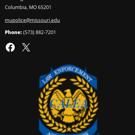
Columbia
,
MO
65201
mupolice@missouri.edu
Phone:
(573) 882-7201