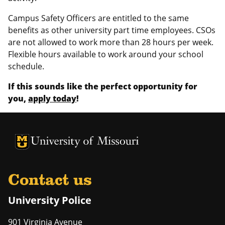
Campus Safety Officers are entitled to the same
benefits as other university part time employees. CSOs
are not allowed to work more than 28 hours per week.
Flexible hours available to work around your school
schedule.
If this sounds like the perfect opportunity for
you,
apply today
!
University of Missouri Homepage
University of Missouri Homepage
Contact us
University Police
901 Virginia Avenue